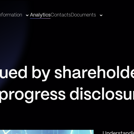
nformation
Analytics
Contacts
Documents
ued by sharehold
 progress disclosu
Understandi