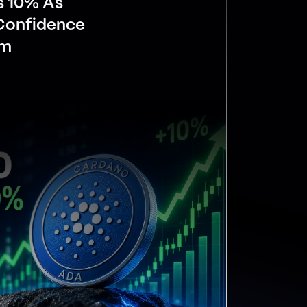
s 10% As
 Confidence
om