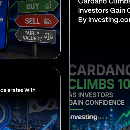
Cardano Climb
Investors Gain
By Investing.c
celerates With