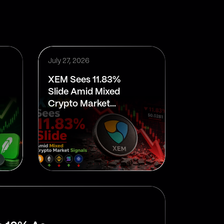
July 27, 2026
XEM Sees 11.83%
Slide Amid Mixed
Crypto Market
Signals