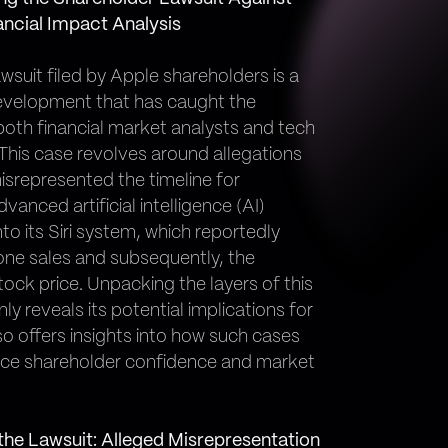
ancial Impact Analysis
wsuit filed by Apple shareholders is a
development that has caught the
both financial market analysts and tech
 This case revolves around allegations
isrepresented the timeline for
dvanced artificial intelligence (AI)
into its Siri system, which reportedly
one sales and subsequently, the
ock price. Unpacking the layers of this
nly reveals its potential implications for
so offers insights into how such cases
nce shareholder confidence and market
the Lawsuit: Alleged Misrepresentation