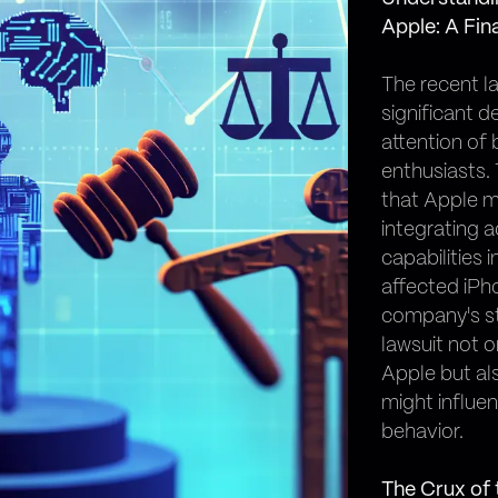
Apple: A Fin
The recent la
significant 
attention of 
enthusiasts.
that Apple m
integrating a
capabilities 
affected iPh
company's st
lawsuit not o
Apple but al
might influe
behavior.
The Crux of 