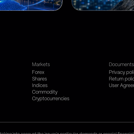
Markets
Document
Forex
Privacy pol
Shares
Return poli
Indices
User Agre
Commodity
Cryptocurrencies