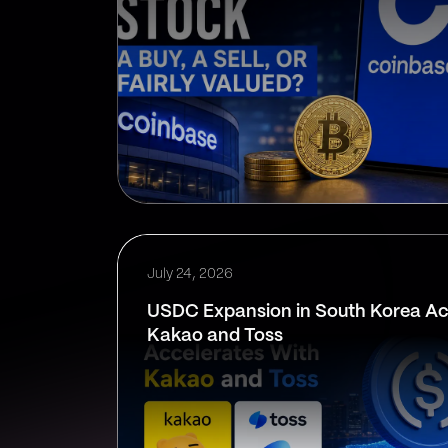
July 24, 2026
USDC Expansion in South Korea Ac
Kakao and Toss