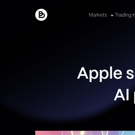
Markets
Trading i
Apple s
AI