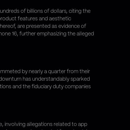
dreds of billions of dollars, citing the
 product features and aesthetic
thereof, are presented as evidence of
hone 16, further emphasizing the alleged
lummeted by nearly a quarter from their
is downturn has understandably sparked
tions and the fiduciary duty companies
le, involving allegations related to app