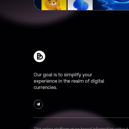
Our goal is to simplify your
experience in the realm of digital
currencies.