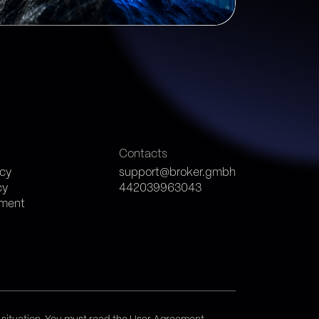
s
Contacts
icy
support@broker.gmbh
cy
442039963043
ement