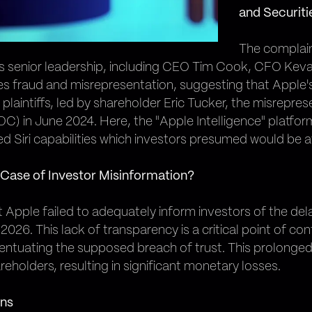
and Securiti
The complain
e's senior leadership, including CEO Tim Cook, CFO Ke
ies fraud and misrepresentation, suggesting that Apple'
plaintiffs, led by shareholder Eric Tucker, the misrepr
n June 2024. Here, the "Apple Intelligence" platform w
d Siri capabilities which investors presumed would be av
 Case of Investor Misinformation?
 Apple failed to adequately inform investors of the del
 2026. This lack of transparency is a critical point of c
ntuating the supposed breach of trust. This prolonged 
holders, resulting in significant monetary losses.
ons