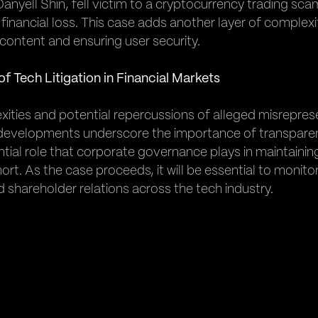
f, Danyell Shin, fell victim to a cryptocurrency trading 
 financial loss. This case adds another layer of complexi
content and ensuring user security.
f Tech Litigation in Financial Markets
xities and potential repercussions of alleged misreprese
h developments underscore the importance of transpar
ntial role that corporate governance plays in maintainin
ort. As the case proceeds, it will be essential to monitor
 shareholder relations across the tech industry.