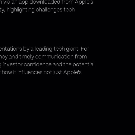
scam via an app downloaded from Apple's
ty, highlighting challenges tech
ntations by a leading tech giant. For
ency and timely communication from
g investor confidence and the potential
 how it influences not just Apple's