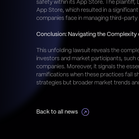
safety within its App Store. The plaintif
App Store, which resulted in a significant
companies face in managing third-party 
Conclusion: Navigating the Complexity o
This unfolding lawsuit reveals the comple
investors and market participants, suc
companies. Moreover, it signals the esse
ramifications when these practices fall sh
strategies but broader market trends and
Back to all news