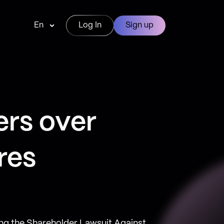
En
Log In
Sign up
ers over
res
ng the Shareholder Lawsuit Against