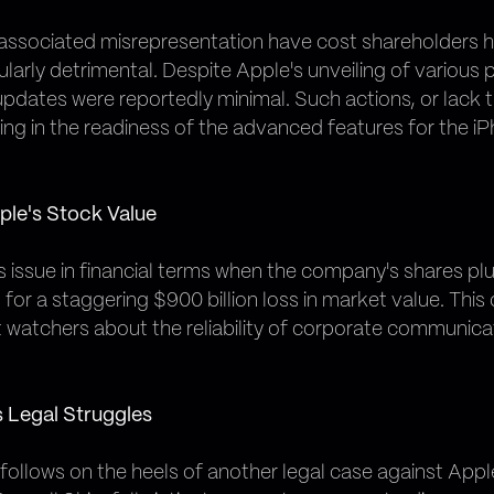
 associated misrepresentation have cost shareholders hun
cularly detrimental. Despite Apple's unveiling of various
updates were reportedly minimal. Such actions, or lack 
ing in the readiness of the advanced features for the iP
ple's Stock Value
is issue in financial terms when the company's shares p
or a staggering $900 billion loss in market value. Th
watchers about the reliability of corporate communica
s Legal Struggles
 it follows on the heels of another legal case against App