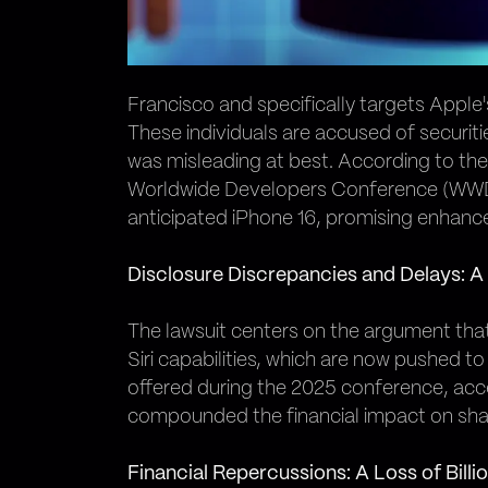
Francisco and specifically targets Appl
These individuals are accused of securit
was misleading at best. According to the 
Worldwide Developers Conference (WWDC) i
anticipated iPhone 16, promising enhance
Disclosure Discrepancies and Delays: A
The lawsuit centers on the argument that
Siri capabilities, which are now pushed to
offered during the 2025 conference, acce
compounded the financial impact on share
Financial Repercussions: A Loss of Billi