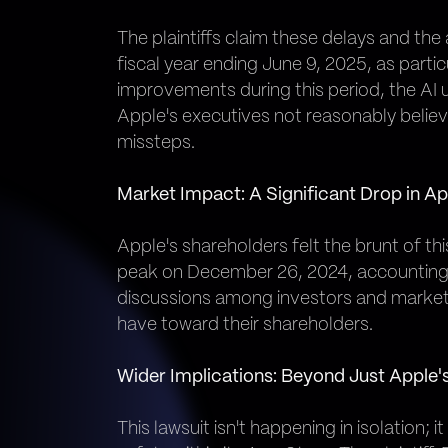
The plaintiffs claim these delays and the
fiscal year ending June 9, 2025, as parti
improvements during this period, the AI 
Apple's executives not reasonably believ
missteps.
Market Impact: A Significant Drop in Ap
Apple's shareholders felt the brunt of th
peak on December 26, 2024, accounting f
discussions among investors and market 
have toward their shareholders.
Wider Implications: Beyond Just Apple'
This lawsuit isn't happening in isolation;