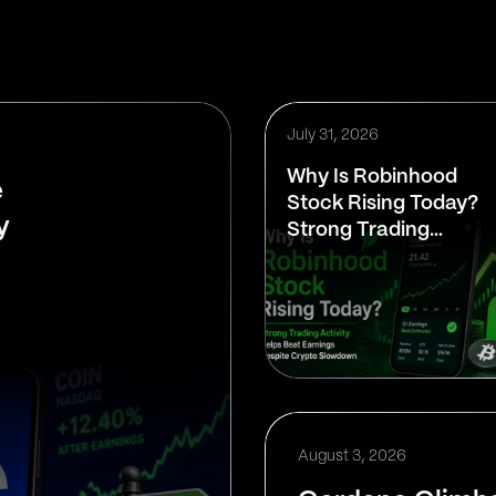
July 31, 2026
Why Is Robinhood
e
Stock Rising Today?
y
Strong Trading
Activity Helps Beat
Earnings Despite
Crypto Slowdown
August 3, 2026