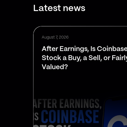
Latest news
August 7, 2026
After Earnings, Is Coinbas
Stock a Buy, a Sell, or Fairl
Valued?