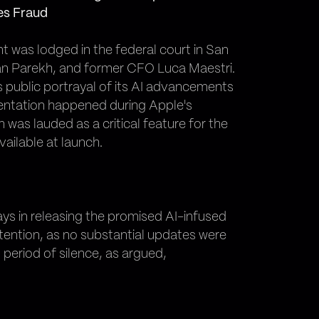
es Fraud
t was lodged in the federal court in San
van Parekh, and former CFO Luca Maestri.
s public portrayal of its AI advancements
esentation happened during Apple's
as lauded as a critical feature for the
ailable at launch.
ays in releasing the promised AI-infused
ontention, as no substantial updates were
period of silence, as argued,