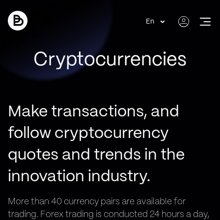
En
Cryptocurrencies
Make transactions, and
follow cryptocurrency
quotes and trends in the
innovation industry.
More than 40 currency pairs are available for
trading. Forex trading is conducted 24 hours a day,