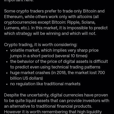
important here.
Some crypto traders prefer to trade only Bitcoin and
Ethereum, while others work only with altcoins (all
cryptocurrencies except Bitcoin: Ripple, Solana,
Lumens, etc.). In this market, it is impossible to predict
which strategy will be winning and which will not.
Crypto trading, it is worth considering:
volatile market, which implies very sharp price
jumps in a short period (several 10 times)
the behavior of the price of digital assets is difficult
to predict even using technical trading patterns
huge market crashes (in 2018, the market lost 700
billion US dollars)
no regulation like traditional markets
Despite the uncertainty, digital currencies have proven
to be quite liquid assets that can provide investors with
an alternative to traditional financial products.
However it is worth remembering that high liquidity