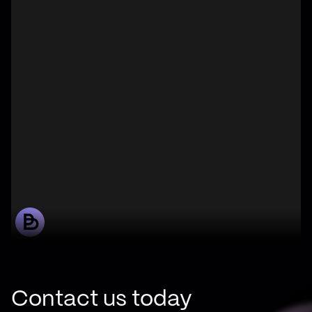
Contact us today