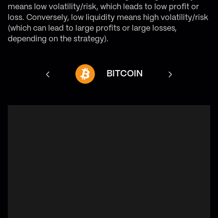
means low volatility/risk, which leads to low profit or
loss. Conversely, low liquidity means high volatility/risk
(which can lead to large profits or large losses,
depending on the strategy).
NANCE COIN
BITCOIN
ET