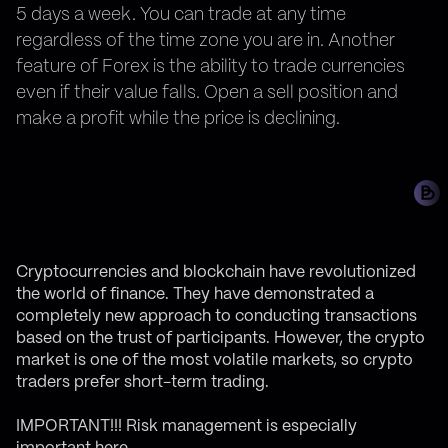
5 days a week. You can trade at any time
regardless of the time zone you are in. Another
feature of Forex is the ability to trade currencies
even if their value falls. Open a sell position and
make a profit while the price is declining.
Cryptocurrencies and blockchain have revolutionized
the world of finance. They have demonstrated a
completely new approach to conducting transactions
based on the trust of participants. However, the crypto
market is one of the most volatile markets, so crypto
traders prefer short-term trading.
IMPORTANT!!!
Risk management is especially