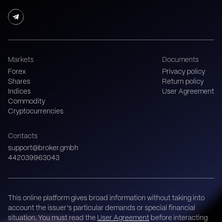
Markets
Documents
Forex
Privacy policy
Shares
Return policy
Indices
User Agreement
Commodity
Cryptocurrencies
Contacts
support@broker.gmbh
442039963043
This online platform gives broad information without taking into
account the issuer's particular demands or special financial
situation. You must read the
User Agreement
before interacting