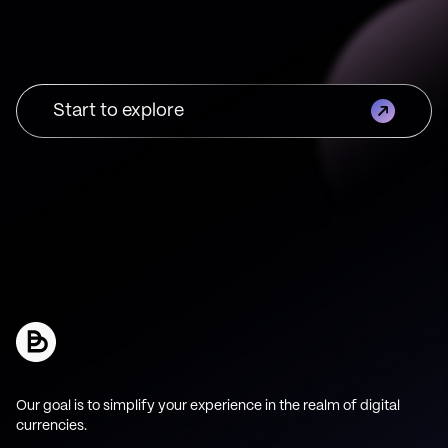
Start to explore
Our goal is to simplify your experience in the realm of digital
currencies.