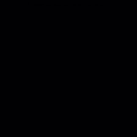
browser console for more information).